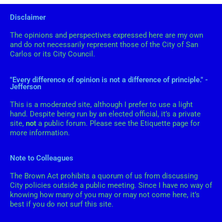
i
i
Disclaimer
e
v
s
The opinions and perspectives expressed here are my own
e
and do not necessarily represent those of the City of San
s
Carlos or its City Council.
"Every difference of opinion is not a difference of principle." -
Jefferson
This is a moderated site, although I prefer to use a light
hand. Despite being run by an elected official, it’s a private
site,
not
a public forum. Please see the Etiquette page for
more information.
Note to Colleagues
The Brown Act prohibits a quorum of us from discussing
City policies outside a public meeting. Since I have no way of
knowing how many of you may or may not come here, it’s
best if you do not surf this site.