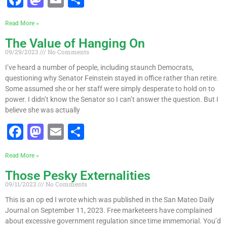
a
a
m
h
Read More »
c
st
ai
ar
The Value of Hanging On
e
o
l
e
09/29/2023
No Comments
b
d
I’ve heard a number of people, including staunch Democrats,
o
o
questioning why Senator Feinstein stayed in office rather than retire.
Some assumed she or her staff were simply desperate to hold on to
o
n
power. I didn’t know the Senator so I can’t answer the question. But I
k
believe she was actually
F
M
E
S
a
a
m
h
Read More »
c
st
ai
ar
Those Pesky Externalities
e
o
l
e
09/11/2023
No Comments
b
d
This is an op ed I wrote which was published in the San Mateo Daily
o
o
Journal on September 11, 2023. Free marketeers have complained
about excessive government regulation since time immemorial. You’d