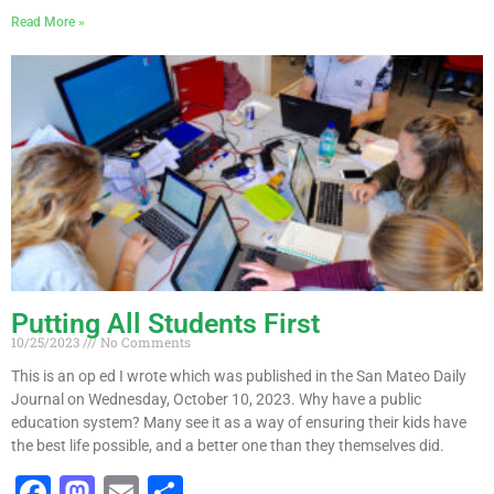
a
a
m
h
Read More »
c
st
ai
ar
e
o
l
e
b
d
o
o
o
n
k
Putting All Students First
10/25/2023
No Comments
This is an op ed I wrote which was published in the San Mateo Daily
Journal on Wednesday, October 10, 2023. Why have a public
education system? Many see it as a way of ensuring their kids have
the best life possible, and a better one than they themselves did.
F
M
E
S