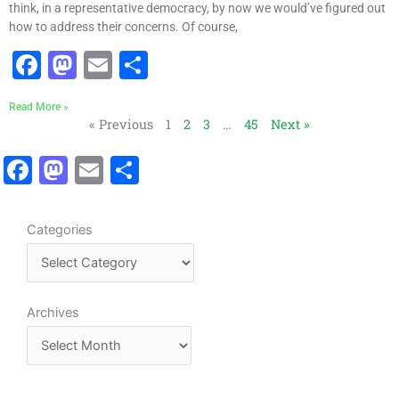
o
n
think, in a representative democracy, by now we would’ve figured out
k
how to address their concerns. Of course,
F
M
E
S
a
a
m
h
Read More »
c
st
ai
ar
« Previous
1
2
3
…
45
Next »
e
o
l
e
F
M
E
S
b
d
a
a
m
h
o
o
c
st
ai
ar
o
n
C
Categories
e
o
l
e
a
k
b
d
t
o
o
e
A
Archives
o
n
g
r
o
k
c
r
h