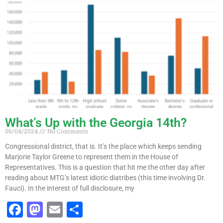
e
o
l
e
b
d
o
o
o
n
k
What’s Up with the Georgia 14th?
06/04/2024
No Comments
Congressional district, that is. It’s the place which keeps sending
Marjorie Taylor Greene to represent them in the House of
Representatives. This is a question that hit me the other day after
reading about MTG’s latest idiotic diatribes (this time involving Dr.
Fauci). In the interest of full disclosure, my
F
M
E
S