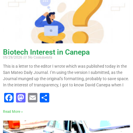
Biotech Interest in Canepa
05/29/2026
No Comments
This is a letter to the editor I wrote which was published today in the
San Mateo Daily Journal. I’m using the version I submitted, as the
Journal munged up the original’s formatting, probably to save space.
In the interest of transparency, I got to know David Canepa when I
F
M
E
S
a
a
m
h
Read More »
c
st
ai
ar
e
o
l
e