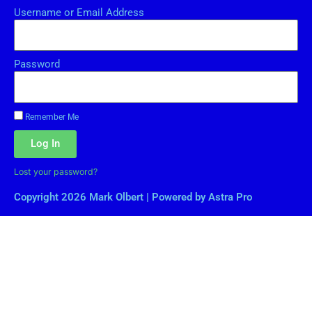
Username or Email Address
Password
Remember Me
Log In
Lost your password?
Copyright 2026 Mark Olbert | Powered by Astra Pro