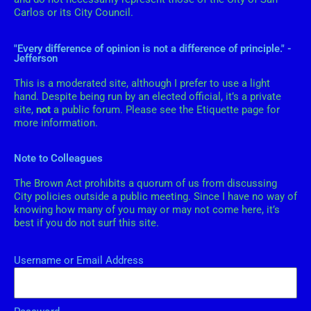
s
Carlos or its City Council.
"Every difference of opinion is not a difference of principle." -
Jefferson
This is a moderated site, although I prefer to use a light
hand. Despite being run by an elected official, it’s a private
site,
not
a public forum. Please see the Etiquette page for
more information.
Note to Colleagues
The Brown Act prohibits a quorum of us from discussing
City policies outside a public meeting. Since I have no way of
knowing how many of you may or may not come here, it’s
best if you do not surf this site.
Username or Email Address