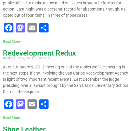
public official to make up my mind on issues brought before us for
action. Last night was a personal record for abstentions, though, as I
opted out of four items. In three of those cases
F
M
E
S
a
a
m
h
Read More »
c
st
ai
ar
Redevelopment Redux
e
o
l
e
01/07/2012
No Comments
b
d
At our January 9, 2012 meeting one of the topics we’ll be covering is
o
o
the next steps, if any, involving the San Carlos Redevelopment Agency
in light of two important recent events. Last December, the judge
o
n
presiding over a lawsuit brought by the San Carlos Elementary School
k
District, the Sequoia
F
M
E
S
a
a
m
h
Read More »
c
st
ai
ar
Shoe Leather