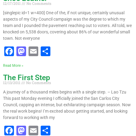
e
o
l
e
12/17/2011
No Comments
b
d
[singlepic id=1 w=400] One of the, if not unique, certainly unusual
o
o
aspects of my City Council campaign was the degree to which my
team and I pounded the pavement reaching out to voters. All told, we
o
n
knocked on 5,538 doors, covering about 86% of our wonderful small
k
town. Not everyone
F
M
E
S
a
a
m
h
Read More »
c
st
ai
ar
The First Step
e
o
l
e
12/13/2011
No Comments
b
d
A journey of a thousand miles begins with a single step. – Lao Tzu
o
o
This past Monday evening I officially joined the San Carlos City
Council, capping an intense, but exhilarating campaign season. Now
o
n
the real work begins! I’m excited about getting started, and looking
k
forward to working with my
F
M
E
S