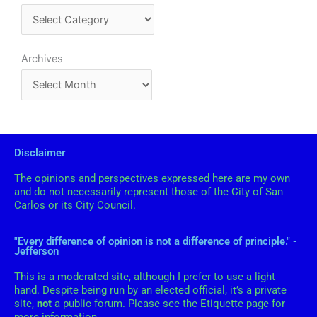
o
o
a
o
n
t
e
k
A
Archives
g
r
o
c
r
h
i
i
Disclaimer
e
v
s
The opinions and perspectives expressed here are my own
e
and do not necessarily represent those of the City of San
s
Carlos or its City Council.
"Every difference of opinion is not a difference of principle." -
Jefferson
This is a moderated site, although I prefer to use a light
hand. Despite being run by an elected official, it’s a private
site,
not
a public forum. Please see the Etiquette page for