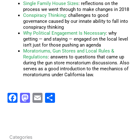
Single Family House Sizes
: reflections on the
process we went through to make changes in 2018
Conspiracy Thinking
: challenges to good
governance caused by our innate ability to fall into
conspiracy thinking
Why Political Engagement Is Necessary
: why
getting — and staying — engaged on the local level
isn’t just for those pushing an agenda
Moratoriums, Gun Stores and Local Rules &
Regulations
: answers to questions that came up
during the gun store moratorium discussions. Also
serves as a good introduction to the mechanics of
moratoriums under California law.
F
M
E
S
a
a
m
h
c
st
ai
ar
e
o
l
e
b
d
C
Categories