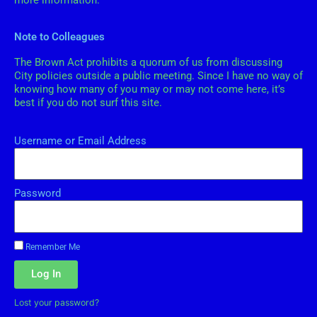
more information.
Note to Colleagues
The Brown Act prohibits a quorum of us from discussing
City policies outside a public meeting. Since I have no way of
knowing how many of you may or may not come here, it’s
best if you do not surf this site.
Username or Email Address
Password
Remember Me
Log In
Lost your password?