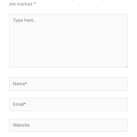
are marked
*
Type
here..
Name*
Email*
Website