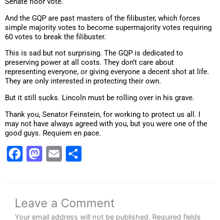
Senate floor vote.
And the GQP are past masters of the filibuster, which forces
simple majority votes to become supermajority votes requiring
60 votes to break the filibuster.
This is sad but not surprising. The GQP is dedicated to
preserving power at all costs. They don’t care about
representing everyone, or giving everyone a decent shot at life.
They are only interested in protecting their own.
But it still sucks. Lincoln must be rolling over in his grave.
Thank you, Senator Feinstein, for working to protect us all. I
may not have always agreed with you, but you were one of the
good guys. Requiem en pace.
Facebook
Mastodon
Email
Share
Leave a Comment
Your email address will not be published.
Required fields