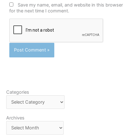
Save my name, email, and website in this browser
for the next time I comment.
Categories
Categories
Archives
Archives