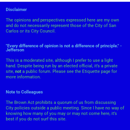
Disclaimer
The opinions and perspectives expressed here are my own
and do not necessarily represent those of the City of San
Carlos or its City Council.
"Every difference of opinion is not a difference of principle." -
Jefferson
This is a moderated site, although I prefer to use a light
hand. Despite being run by an elected official, it’s a private
site,
not
a public forum. Please see the Etiquette page for
more information.
Note to Colleagues
The Brown Act prohibits a quorum of us from discussing
City policies outside a public meeting. Since I have no way of
knowing how many of you may or may not come here, it’s
best if you do not surf this site.