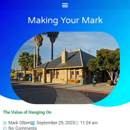
Skip
to
content
Making Your Mark
The Value of Hanging On
Mark Olbert
September 29, 2023
11:24 am
No Comments