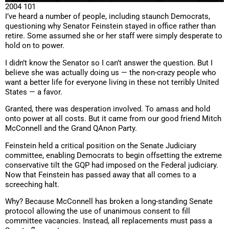
2004 101
I’ve heard a number of people, including staunch Democrats,
questioning why Senator Feinstein stayed in office rather than
retire. Some assumed she or her staff were simply desperate to
hold on to power.
I didn’t know the Senator so I can’t answer the question. But I
believe she was actually doing us — the non-crazy people who
want a better life for everyone living in these not terribly United
States — a favor.
Granted, there was desperation involved. To amass and hold
onto power at all costs. But it came from our good friend Mitch
McConnell and the Grand QAnon Party.
Feinstein held a critical position on the Senate Judiciary
committee, enabling Democrats to begin offsetting the extreme
conservative tilt the GQP had imposed on the Federal judiciary.
Now that Feinstein has passed away that all comes to a
screeching halt.
Why? Because McConnell has broken a long-standing Senate
protocol allowing the use of unanimous consent to fill
committee vacancies. Instead, all replacements must pass a