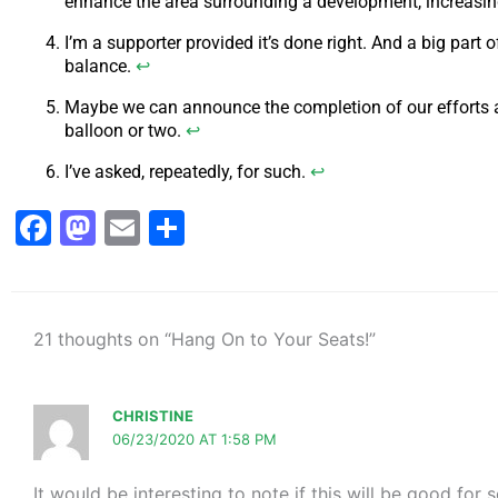
enhance the area surrounding a development, increasing
I’m a supporter provided it’s done right. And a big part o
balance.
↩
Maybe we can announce the completion of our efforts at 
balloon or two.
↩
I’ve asked, repeatedly, for such.
↩
Facebook
Mastodon
Email
Share
21 thoughts on “Hang On to Your Seats!”
CHRISTINE
06/23/2020 AT 1:58 PM
It would be interesting to note if this will be good f