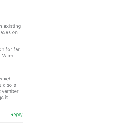
n existing
taxes on
on for far
). When
which
s also a
 November.
s it
Reply