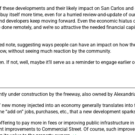
f these developments and their likely impact on San Carlos and 
 buy itself more time, even for a hurried review-and-update of o
and developers keep moving forward. Even the economic hiatus 
ne remotely, and we’re so attractive the needed financial capita
ented note, suggesting ways people can have an impact on how t
e now, without seeing much reaction by the community.
 If not, well, maybe it’ll serve as a reminder to engage earlier o
ently under construction by the freeway, also owned by Alexandri
 of new money injected into an economy generally translates into f
the “add on” jobs, purchases, etc., that a new development spark
fering to pay more in fees or improving public infrastructure i
cant improvements to Commercial Street. Of course, such improv