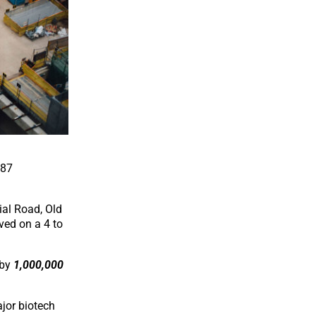
987
ial Road, Old
ved on a 4 to
 by
1,000,000
ajor biotech