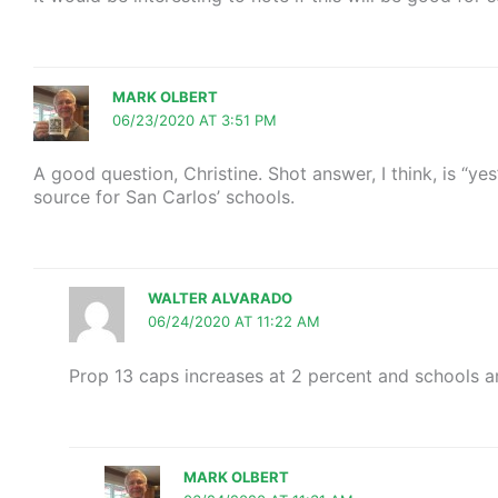
MARK OLBERT
06/23/2020 AT 3:51 PM
A good question, Christine. Shot answer, I think, is “ye
source for San Carlos’ schools.
WALTER ALVARADO
06/24/2020 AT 11:22 AM
Prop 13 caps increases at 2 percent and schools ar
MARK OLBERT