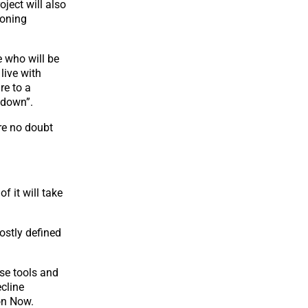
oject will also
zoning
e who will be
live with
re to a
ndown”.
’re no doubt
f it will take
ostly defined
ose tools and
ecline
on Now.