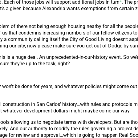
2
 Each of those jobs will support additional jobs in turn
. The pr
s a given because Alexandria wants exemptions from certain 
problem of there not being enough housing nearby for all the peopl
f us that condemns increasing numbers of our fellow citizens to 
a community calling itself the City of Good Living doesn’t aspi
ching our city, now please make sure you get out of Dodge by su
his is a huge deal. An unprecedented-in-our-history event. So we
ure they’re up to the task, right?
 won’t be done for years, and whatever policies might come out o
construction in San Carlos’ history…with rules and protocols m
act whatever development dollars might maybe come our way.
 tools allowing us to negotiate terms with developers. But are th
ely. And our authority to modify the rules governing a project d
age for review and approval…which is going to happen Real So