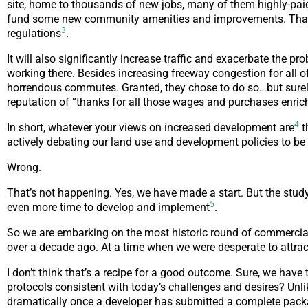
site, home to thousands of new jobs, many of them highly-paid.
fund some new community amenities and improvements. That’
3
regulations
.
It will also significantly increase traffic and exacerbate the 
working there. Besides increasing freeway congestion for all o
horrendous commutes. Granted, they chose to do so…but surely 
reputation of “thanks for all those wages and purchases enri
4
In short, whatever your views on increased development are
t
actively debating our land use and development policies to be s
Wrong.
That’s not happening. Yes, we have made a start. But the study
5
even more time to develop and implement
.
So we are embarking on the most historic round of commercial 
over a decade ago. At a time when we were desperate to attr
I don’t think that’s a recipe for a good outcome. Sure, we have
protocols consistent with today’s challenges and desires? Unlik
dramatically once a developer has submitted a complete pack