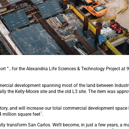
ort “…for the Alexandria Life Sciences & Technology Project at 
mmercial development spanning most of the land between Industr
lly the Kelly-Moore site and the old L3 site. The item was appro
history, and will increase our total commercial development space
1
 million square feet
.
lly transform San Carlos. We’ll become, in just a few years, a m