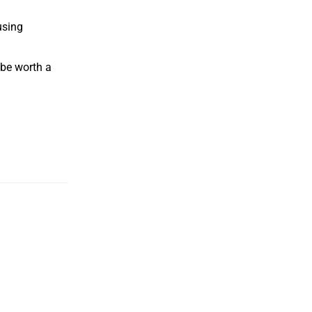
using
 be worth a