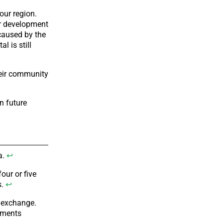
our region.
ur development
caused by the
l is still
heir community
n future
a.
↩
our or five
s.
↩
n exchange.
ements