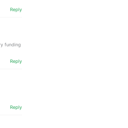
Reply
ry funding
Reply
Reply