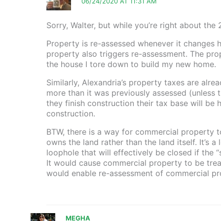
06/24/2020 AT 11:31 AM
Sorry, Walter, but while you’re right about the
Property is re-assessed whenever it changes ha
property also triggers re-assessment. The pro
the house I tore down to build my new home.
Similarly, Alexandria’s property taxes are alre
more than it was previously assessed (unless t
they finish construction their tax base will be hi
construction.
BTW, there is a way for commercial property 
owns the land rather than the land itself. It’s
loophole that will effectively be closed if the 
It would cause commercial property to be treat
would enable re-assessment of commercial prop
MEGHA