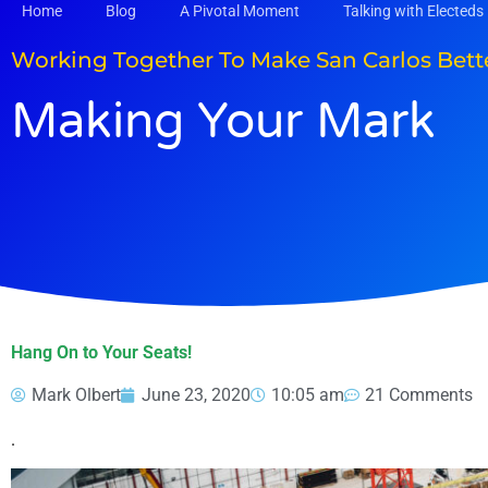
Skip
Home
Blog
A Pivotal Moment
Talking with Electeds
to
content
Working Together To Make San Carlos Bett
Making Your Mark
Hang On to Your Seats!
Mark Olbert
June 23, 2020
10:05 am
21 Comments
.