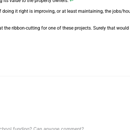
 its value to the property owners.
↩
f doing it right is improving, or at least maintaining, the jobs/ho
the ribbon-cutting for one of these projects. Surely that would
or school funding? Can anyone comment?