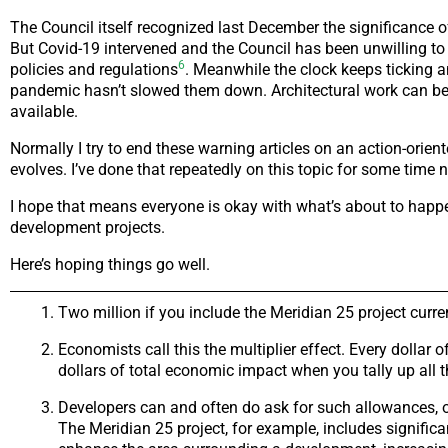
The Council itself recognized last December the significance o
But Covid-19 intervened and the Council has been unwilling to
6
policies and regulations
. Meanwhile the clock keeps ticking 
pandemic hasn’t slowed them down. Architectural work can be do
available.
Normally I try to end these warning articles on an action-ori
evolves. I’ve done that repeatedly on this topic for some tim
I hope that means everyone is okay with what’s about to happen.
development projects.
Here’s hoping things go well.
Two million if you include the Meridian 25 project curr
Economists call this the multiplier effect. Every dollar
dollars of total economic impact when you tally up all 
Developers can and often do ask for such allowances, of
The Meridian 25 project, for example, includes signifi