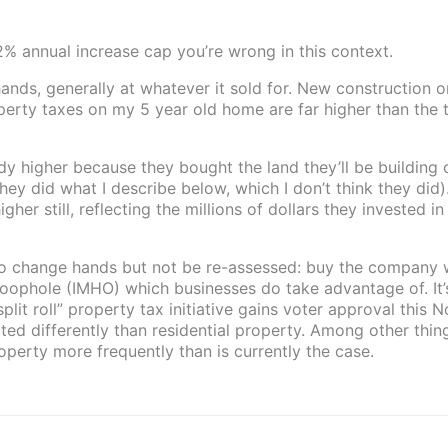
 2% annual increase cap you’re wrong in this context.
nds, generally at whatever it sold for. New construction o
perty taxes on my 5 year old home are far higher than the 
ady higher because they bought the land they’ll be building 
hey did what I describe below, which I don’t think they did
gher still, reflecting the millions of dollars they invested in
to change hands but not be re-assessed: buy the company 
 a loophole (IMHO) which businesses do take advantage of. It’
“split roll” property tax initiative gains voter approval this
ed differently than residential property. Among other thing
erty more frequently than is currently the case.