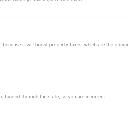
s” because it will boost property taxes, which are the prima
e funded through the state, so you are incorrect.