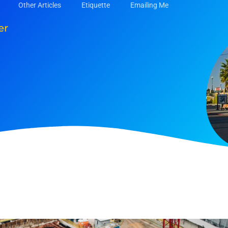
Other Articles
Etiquette
Emailing Me
er