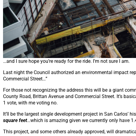
…and I sure hope you’re ready for the ride. I’m not sure I am.
Last night the Council authorized an environmental impact rep
Commercial Street…”
For those not recognizing the address this will be a giant co
County Road, Brittan Avenue and Commercial Street. It’s basica
1 vote, with me voting no.
It’ll be the largest single development project in San Carlos’ 
square feet
…which is amazing given we currently only have 1.4
This project, and some others already approved, will dramatica