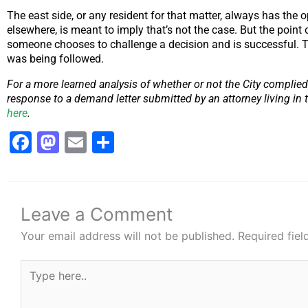
The east side, or any resident for that matter, always has the o
elsewhere, is meant to imply that’s not the case. But the point 
someone chooses to challenge a decision and is successful. That’
was being followed.
For a more learned analysis of whether or not the City complied
response to a demand letter submitted by an attorney living in t
here
.
Facebook
Mastodon
Email
Share
Leave a Comment
Your email address will not be published.
Required fie
Type
here..