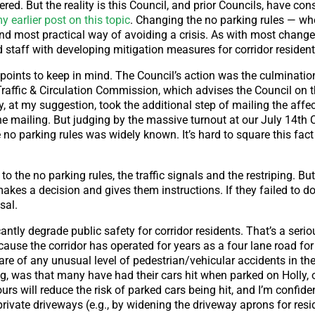
ed. But the reality is this Council, and prior Councils, have co
 earlier post on this topic
. Changing the no parking rules — w
and most practical way of avoiding a crisis. As with most changes
d staff with developing mitigation measures for corridor resident
l points to keep in mind. The Council’s action was the culminati
raffic & Circulation Commission, which advises the Council on t
, at my suggestion, took the additional step of mailing the affe
the mailing. But judging by the massive turnout at our July 14th 
no parking rules was widely known. It’s hard to square this fact
 the no parking rules, the traffic signals and the restriping. But 
akes a decision and gives them instructions. If they failed to d
sal.
antly degrade public safety for corridor residents. That’s a seri
use the corridor has operated for years as a four lane road for
re of any unusual level of pedestrian/vehicular accidents in the 
ing, was that many have had their cars hit when parked on Holly,
urs will reduce the risk of parked cars being hit, and I’m confide
private driveways (e.g., by widening the driveway aprons for resi