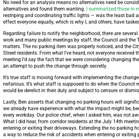
No need for an analysis means no alternatives need be consider
alternatives and found them wanting.
I summarized those in my
restriping and coordinating traffic lights — was the least bad 
effect everyone equally, which is why I, and others, have taske
Regarding failure to notify the neighborhood, there are severa
work and many public meetings by staff, the Council and the T
matters. The no parking item was properly noticed, and the City
Street residents. From what I’ve heard, not everyone received 
meeting I’d say the fact that we were considering changing the 
an attempt to push the change through secretly.
It’s true staff is moving forward with implementing the change to
nefarious. It’s what staff is supposed to do when the Council m
would be derelict in their duty and subject to censure or dismis
Lastly, Ben asserts that changing no parking hours will signific
we already have experience with what the impact might be, beca
every workday. Our police chief, when I asked him, was not awa
What I did hear, from corridor residents at the July 14th meet
entering or exiting their driveways. Extending the no parking ho
a way to reduce the risk of accidents when entering or exiting 