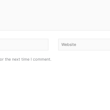
Website
or the next time I comment.