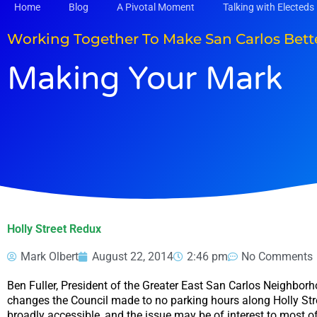
Skip
Home
Blog
A Pivotal Moment
Talking with Electeds
to
content
Working Together To Make San Carlos Bett
Making Your Mark
Holly Street Redux
Mark Olbert
August 22, 2014
2:46 pm
No Comments
Ben Fuller, President of the Greater East San Carlos Neighbor
changes the Council made to no parking hours along Holly Str
broadly accessible, and the issue may be of interest to most of