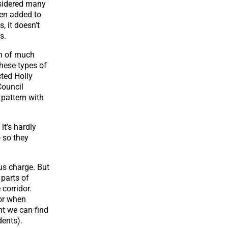
nsidered many
hen added to
, it doesn’t
s.
on of much
hese types of
cted Holly
Council
 pattern with
it’s hardly
o so they
ous charge. But
 parts of
corridor.
 or when
nt we can find
dents).