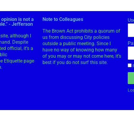
 opinion is not a
Note to Colleagues
Us
ple." - Jefferson
The Brown Act prohibits a quorum of
site, although I
us from discussing City policies
 hand. Despite
Pa
outside a public meeting. Since I
d official, it’s a
have no way of knowing how many
blic
of you may or may not come here, it’s
e Etiquette page
best if you do not surf this site.
n.
Lo