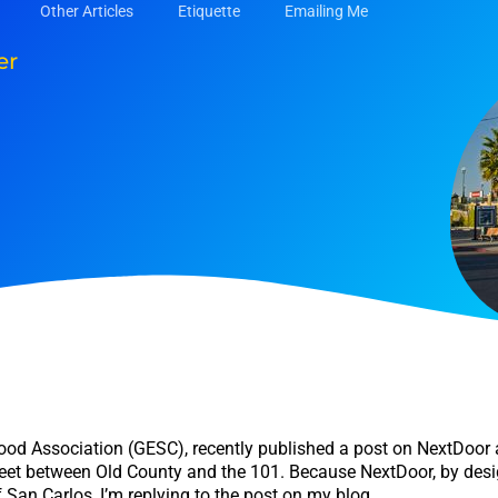
Other Articles
Etiquette
Emailing Me
er
hood Association (GESC), recently published a post on NextDoor 
eet between Old County and the 101. Because NextDoor, by desig
 San Carlos, I’m replying to the post on my blog.