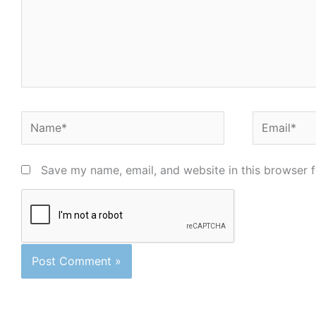
Name*
Email*
Save my name, email, and website in this browser f