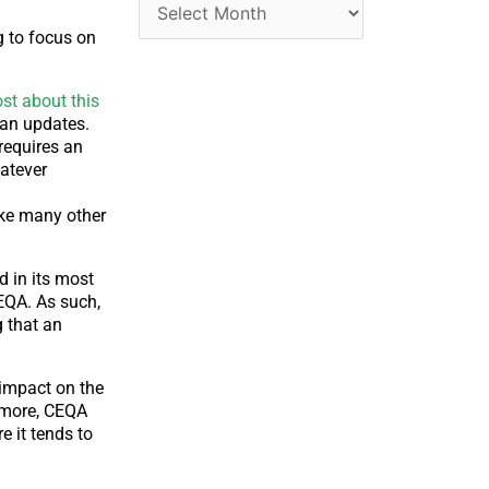
ng to focus on
st about this
plan updates.
 requires an
hatever
like many other
d in its most
CEQA. As such,
g that an
 impact on the
rmore, CEQA
 it tends to