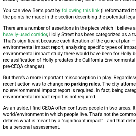
You can view Ben’s post by
following this link
(I reformatted it
the points he made in the section describing the potential leg
There are a number of assertions in the piece which I believe
heavily-used corridor
, Holly Street has been categorized as a tr
That’s significant because each iteration of the general plan — 
environmental impact report, analyzing specific types of impa
environmental impact study there would have been for Holly bei
reclassification of Holly predates the California Environmental
pre-CEQA changes).
But there’s a more important misconception in play. Regardless 
recent action was to change
no parking rules
. The city attorn
no environmental impact report is required. In fact, being cate
environmental impact report is not required.
As an aside, I find CEQA often confuses people in two areas. I
world/environment in which people live. That’s not the comm
defines what is meant by a “significant impact”…and that defi
be a personal assessment.