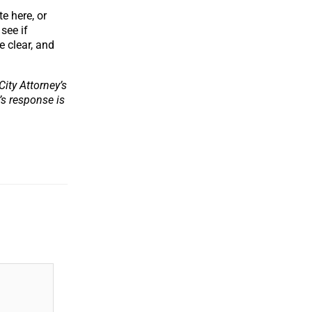
e here, or
see if
e clear, and
ity Attorney’s
y’s response is