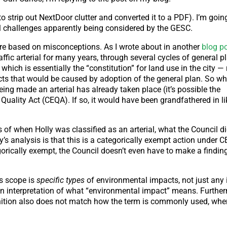
 to strip out NextDoor clutter and converted it to a PDF). I’m goi
al challenges apparently being considered by the GESC.
 are based on misconceptions. As I wrote about in another
blog po
affic arterial for many years, through several cycles of general 
which is essentially the “constitution” for land use in the city —
cts that would be caused by adoption of the general plan. So w
ng made an arterial has already taken place (it’s possible the
 Quality Act (CEQA). If so, it would have been grandfathered in 
of when Holly was classified as an arterial, what the Council di
ey’s analysis is that this is a categorically exempt action under 
gorically exempt, the Council doesn’t even have to make a findin
ts scope is
specific types
of environmental impacts, not just any
on interpretation of what “environmental impact” means. Furthe
nition also does not match how the term is commonly used, where