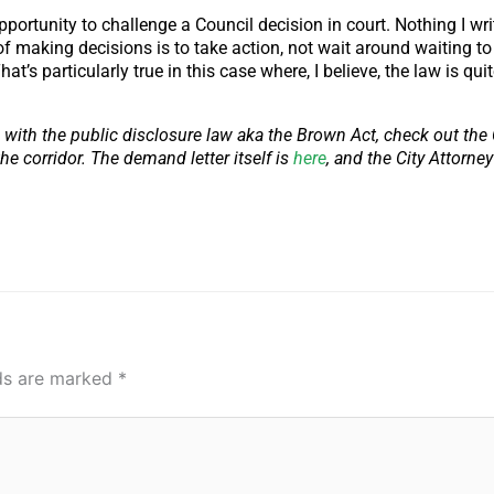
pportunity to challenge a Council decision in court. Nothing I writ
of making decisions is to take action, not wait around waiting to 
s particularly true in this case where, I believe, the law is quit
 with the public disclosure law aka the Brown Act, check out the C
he corridor. The demand letter itself is
here
, and the City Attorne
lds are marked
*