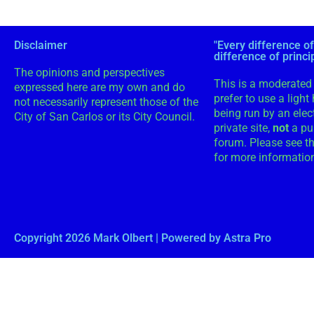
Disclaimer
"Every difference of
difference of princi
The opinions and perspectives
This is a moderated 
expressed here are my own and do
prefer to use a light
not necessarily represent those of the
being run by an electe
City of San Carlos or its City Council.
private site,
not
a pu
forum. Please see th
for more informatio
Copyright 2026 Mark Olbert | Powered by Astra Pro