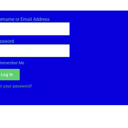
ername or Email Address
ssword
Remember Me
Log In
st your password?