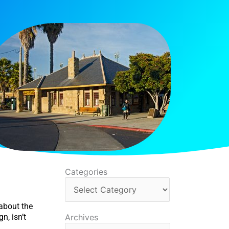
Categories
Categories
about the
Archives
n, isn’t
Archives