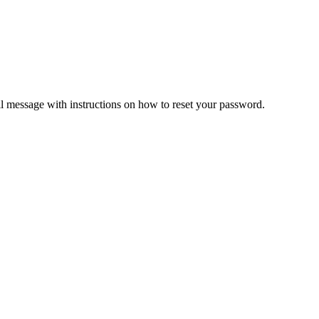
il message with instructions on how to reset your password.