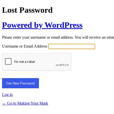
Lost Password
Powered by WordPress
Please enter your username or email address. You will receive an ema
Username or Email Address
Log in
← Go to Making Your Mark